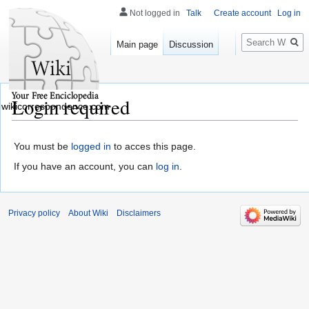
Not logged in
Talk
Create account
Log in
Search
Main page
Discussion
Login required
wikicorrespondence.com
You must be
logged in
to acces this page.
If you have an account, you can
log in
.
Privacy policy
About Wiki
Disclaimers